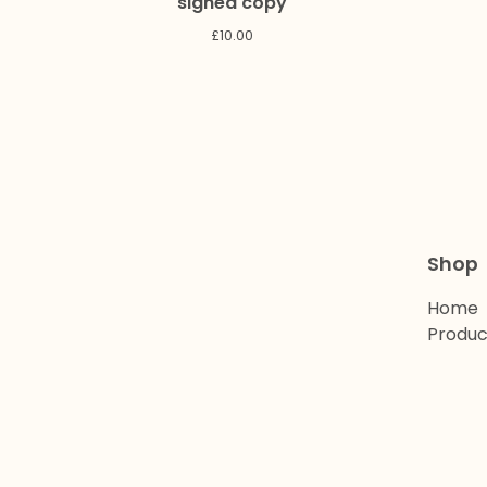
signed copy
£
10.00
Shop
Home
Produc