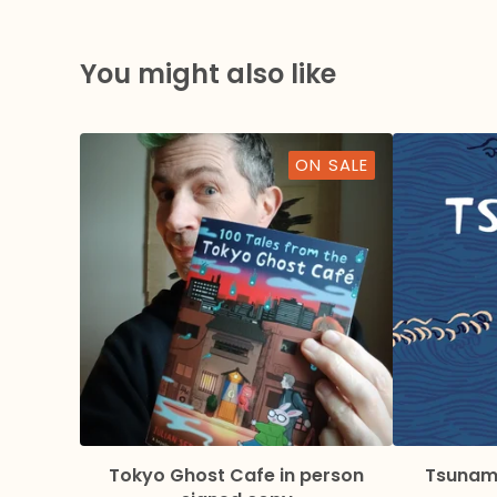
You might also like
ON SALE
Tokyo Ghost Cafe in person
Tsunami