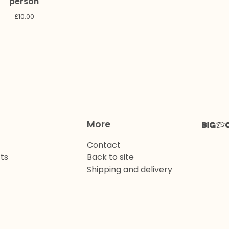
person
£
10.00
More
Contact
ts
Back to site
Shipping and delivery