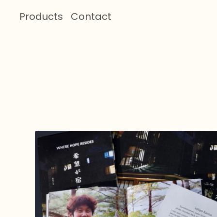
Products
Contact