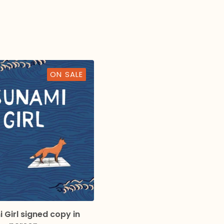
ON SALE
 Girl signed copy in