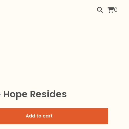
0
 Hope Resides
Add to cart