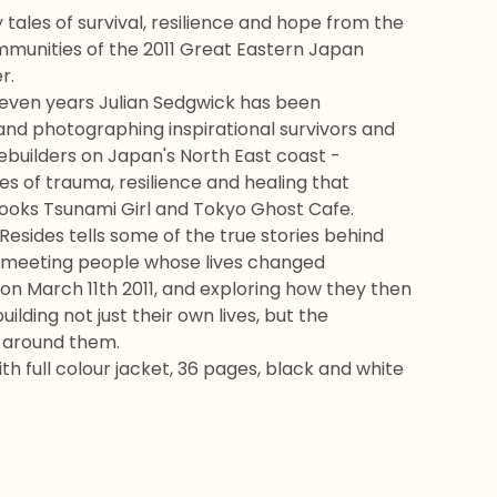
 tales of survival, resilience and hope from the
munities of the 2011 Great Eastern Japan
r.
 seven years Julian Sedgwick has been
and photographing inspirational survivors and
builders on Japan's North East coast -
les of trauma, resilience and healing that
books Tsunami Girl and Tokyo Ghost Cafe.
esides tells some of the true stories behind
 meeting people whose lives changed
on March 11th 2011, and exploring how they then
ilding not just their own lives, but the
 around them.
th full colour jacket, 36 pages, black and white