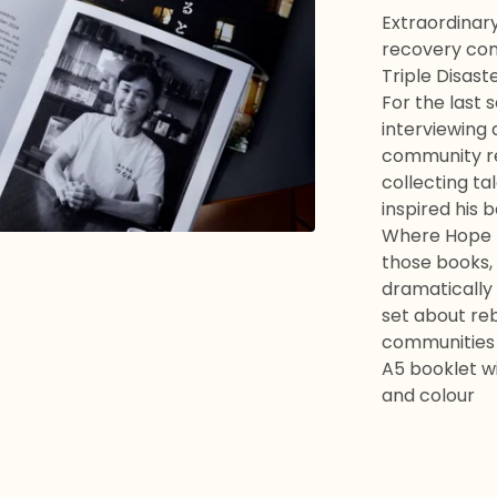
Extraordinary
recovery com
Triple Disaste
For the last
interviewing 
community re
collecting ta
inspired his 
Where Hope R
those books,
dramatically 
set about rebu
communities
A5 booklet wi
and colour