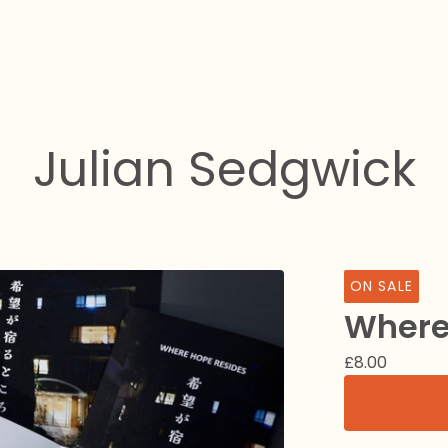
Julian Sedgwick
ON SALE
Where
£
8.00